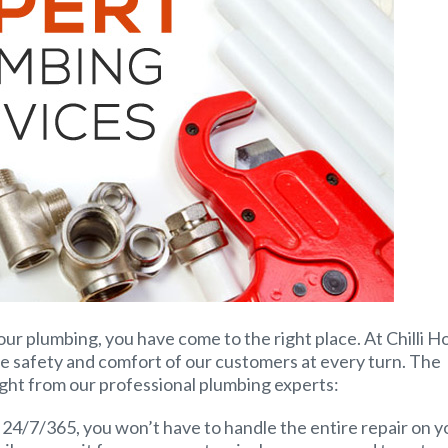
our plumbing, you have come to the right place. At Chilli H
e safety and comfort of our customers at every turn. The
ight from our professional plumbing experts:
24/7/365, you won’t have to handle the entire repair on y