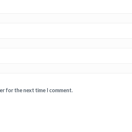
er for the next time I comment.