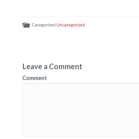
Categorized
Uncategorized
Leave a Comment
Comment