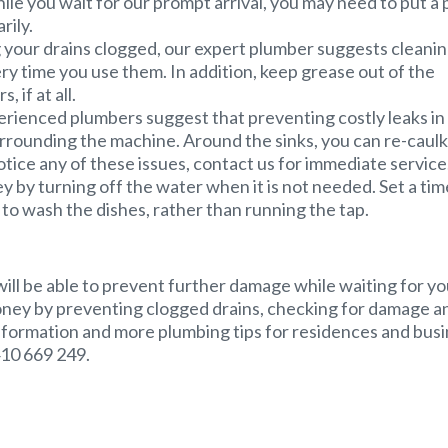
ile you wait for our prompt arrival, you may need to put a 
rily.
 your drains clogged, our expert plumber suggests cleani
ry time you use them. In addition, keep grease out of the
 if at all.
rienced plumbers suggest that preventing costly leaks in
rounding the machine. Around the sinks, you can re-caulk
tice any of these issues, contact us for immediate service
by turning off the water when it is not needed. Set a tim
nk to wash the dishes, rather than running the tap.
will be able to prevent further damage while waiting for yo
oney by preventing clogged drains, checking for damage a
nformation and more plumbing tips for residences and bus
410 669 249.