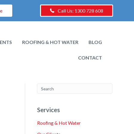
te
Call Us: 1300 728 608
IENTS
ROOFING & HOT WATER
BLOG
CONTACT
Services
Roofing & Hot Water