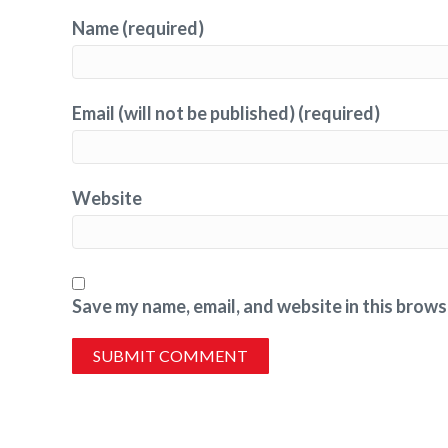
Name (required)
Email (will not be published) (required)
Website
Save my name, email, and website in this brows