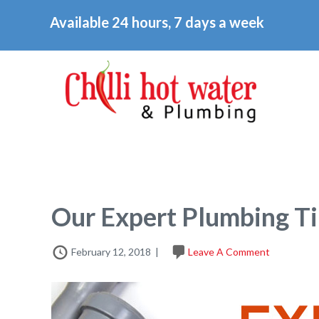
Available 24 hours, 7 days a week
Our Expert Plumbing Ti
February 12, 2018
|
Leave A Comment