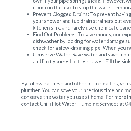
own if your pipe springs a leak. However, wh
clamp on the leak to stop the water tempora
Prevent Clogged Drains: To prevent having
your shower and tub drain strainers out eve
kitchen sink, and rarely use chemical cleaners,
Find Out Problems: To save money, our expe
dishwasher by looking for water damage sur
check for a slow-draining pipe. When you no
Conserve Water. Save water and save money 
and limit yourself in the shower. Fill the si
By following these and other plumbing tips, you 
plumber. You can save your precious time and m
conserve the water you use at home. For more i
contact Chilli Hot Water Plumbing Services at 0