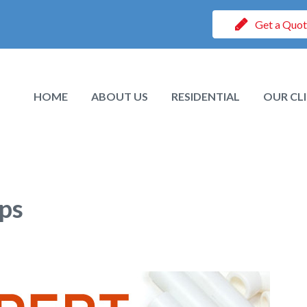
Get a Quo
HOME
ABOUT US
RESIDENTIAL
OUR CL
ps