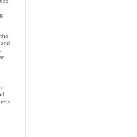
pipe
ng
 the
 and
.
er
ur
nd
iness