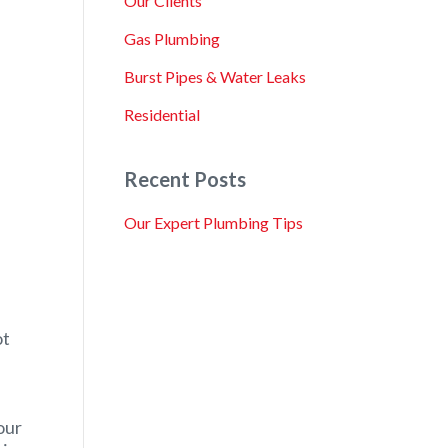
Our Clients
Gas Plumbing
Burst Pipes & Water Leaks
Residential
Recent Posts
Our Expert Plumbing Tips
ot
our