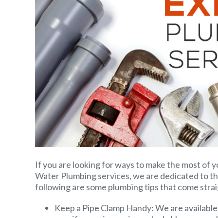
If you are looking for ways to make the most of y
Water Plumbing services, we are dedicated to th
following are some plumbing tips that come stra
Keep a Pipe Clamp Handy: We are available 